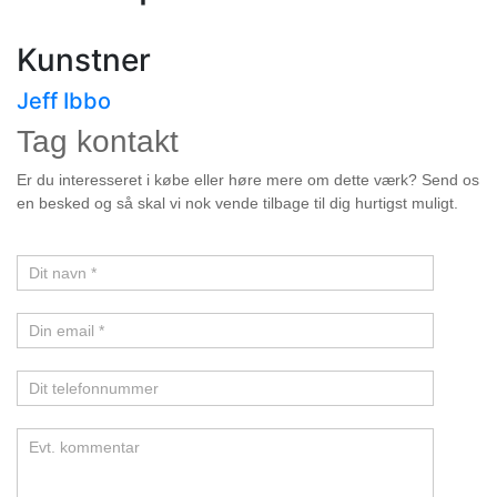
Kunstner
Jeff Ibbo
Tag kontakt
Kunstner
Er du interesseret i købe eller høre mere om dette værk? Send os
en besked og så skal vi nok vende tilbage til dig hurtigst muligt.