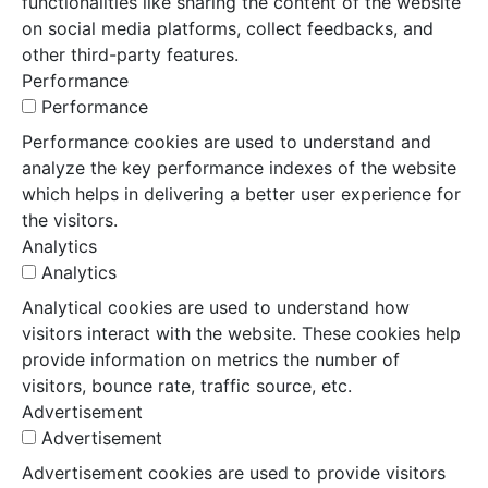
functionalities like sharing the content of the website
on social media platforms, collect feedbacks, and
other third-party features.
Performance
Performance
Performance cookies are used to understand and
analyze the key performance indexes of the website
which helps in delivering a better user experience for
the visitors.
Analytics
Analytics
Analytical cookies are used to understand how
visitors interact with the website. These cookies help
provide information on metrics the number of
visitors, bounce rate, traffic source, etc.
Advertisement
Advertisement
Advertisement cookies are used to provide visitors