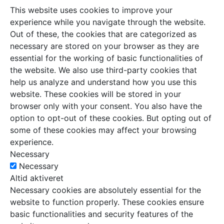
This website uses cookies to improve your
experience while you navigate through the website.
Out of these, the cookies that are categorized as
necessary are stored on your browser as they are
essential for the working of basic functionalities of
the website. We also use third-party cookies that
help us analyze and understand how you use this
website. These cookies will be stored in your
browser only with your consent. You also have the
option to opt-out of these cookies. But opting out of
some of these cookies may affect your browsing
experience.
Necessary
Necessary
Altid aktiveret
Necessary cookies are absolutely essential for the
website to function properly. These cookies ensure
basic functionalities and security features of the