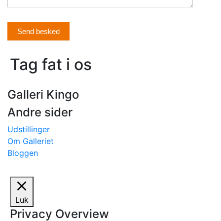
Send besked
Tag fat i os
Galleri Kingo
Andre sider
Udstillinger
Om Galleriet
Bloggen
Luk
Privacy Overview