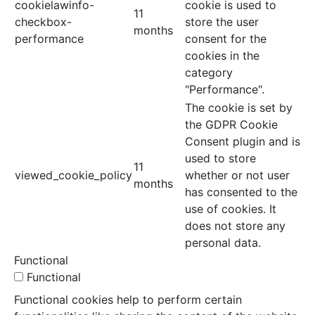
cookielawinfo-
cookie is used to
11
checkbox-
store the user
months
performance
consent for the
cookies in the
category
"Performance".
The cookie is set by
the GDPR Cookie
Consent plugin and is
used to store
11
viewed_cookie_policy
whether or not user
months
has consented to the
use of cookies. It
does not store any
personal data.
Functional
Functional
Functional cookies help to perform certain