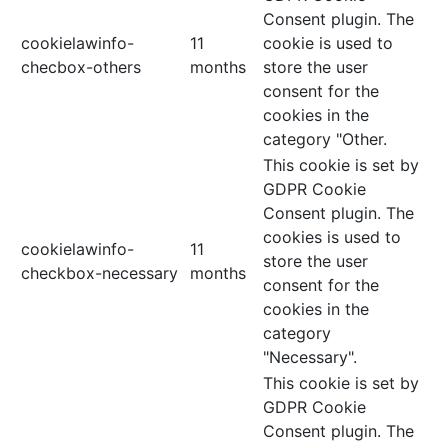
Consent plugin. The
cookielawinfo-
11
cookie is used to
checbox-others
months
store the user
consent for the
cookies in the
category "Other.
This cookie is set by
GDPR Cookie
Consent plugin. The
cookies is used to
cookielawinfo-
11
store the user
checkbox-necessary
months
consent for the
cookies in the
category
"Necessary".
This cookie is set by
GDPR Cookie
Consent plugin. The