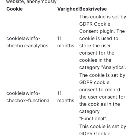
website, anonymously.
Cookie
Varighed
Beskrivelse
This cookie is set by
GDPR Cookie
Consent plugin. The
cookielawinfo-
11
cookie is used to
checbox-analytics
months
store the user
consent for the
cookies in the
category "Analytics".
The cookie is set by
GDPR cookie
consent to record
cookielawinfo-
11
the user consent for
checbox-functional
months
the cookies in the
category
"Functional".
This cookie is set by
GDPR Cookie