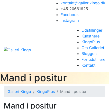
kontakt@gallerikingo.dk
+45 20661625
Facebook
Instagram
Udstillinger
Kunstnere
KingoPlus
Om Galleriet
Bloggen
For udstillere
Kontakt
Mand i positur
Galleri Kingo
KingoPlus
Mand i positur
Mand i positur