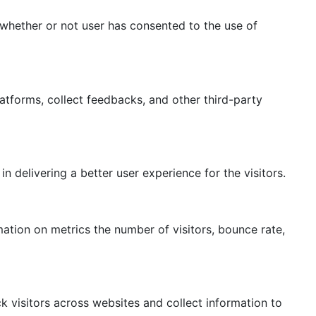
whether or not user has consented to the use of
latforms, collect feedbacks, and other third-party
delivering a better user experience for the visitors.
mation on metrics the number of visitors, bounce rate,
 visitors across websites and collect information to