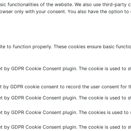
sic functionalities of the website. We also use third-part
browser only with your consent. You also have the option to
te to function properly. These cookies ensure basic function
set by GDPR Cookie Consent plugin. The cookie is used to st
t by GDPR cookie consent to record the user consent for th
set by GDPR Cookie Consent plugin. The cookie is used to st
set by GDPR Cookie Consent plugin. The cookies is used to s
set by GDPR Cookie Consent plugin. The cookie is used to st