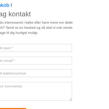
akob I
ag kontakt
unstner
 du interesseret i købe eller høre mere om dette
rk? Send os en besked og så skal vi nok vende
bage til dig hurtigst muligt.