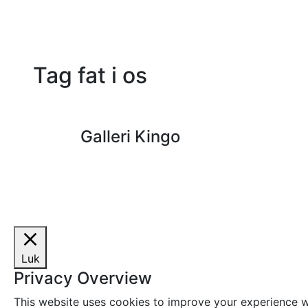
Tag fat i os
Galleri Kingo
Luk
Privacy Overview
This website uses cookies to improve your experience wh