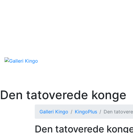
Den tatoverede konge
Galleri Kingo
KingoPlus
Den tatover
Den tatoverede kong