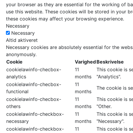
your browser as they are essential for the working of ba
use this website. These cookies will be stored in your 
these cookies may affect your browsing experience.
Necessary
Necessary
Altid aktiveret
Necessary cookies are absolutely essential for the websi
anonymously.
Cookie
Varighed
Beskrivelse
cookielawinfo-checbox-
11
This cookie is 
analytics
months
"Analytics".
cookielawinfo-checbox-
11
The cookie is se
functional
months
cookielawinfo-checbox-
11
This cookie is 
others
months
"Other.
cookielawinfo-checkbox-
11
This cookie is 
necessary
months
"Necessary".
cookielawinfo-checkbox-
11
This cookie is 