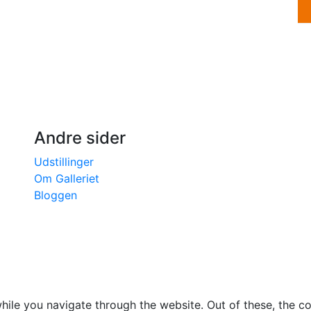
Andre sider
Udstillinger
Om Galleriet
Bloggen
ile you navigate through the website. Out of these, the c