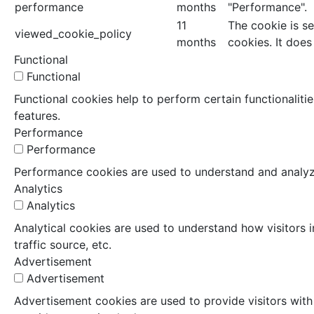
performance
months
"Performance".
11
The cookie is s
viewed_cookie_policy
months
cookies. It does
Functional
Functional
Functional cookies help to perform certain functionaliti
features.
Performance
Performance
Performance cookies are used to understand and analyze 
Analytics
Analytics
Analytical cookies are used to understand how visitors i
traffic source, etc.
Advertisement
Advertisement
Advertisement cookies are used to provide visitors with