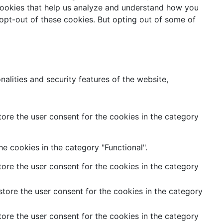
y cookies that help us analyze and understand how you
 opt-out of these cookies. But opting out of some of
alities and security features of the website,
ore the user consent for the cookies in the category
e cookies in the category "Functional".
ore the user consent for the cookies in the category
tore the user consent for the cookies in the category
ore the user consent for the cookies in the category