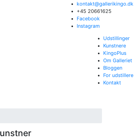
kontakt@gallerikingo.dk
+45 20661625
Facebook
Instagram
Udstillinger
Kunstnere
KingoPlus
Om Galleriet
Bloggen
For udstillere
Kontakt
unstner