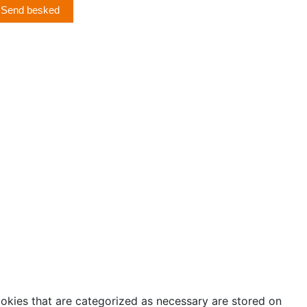
Send besked
ookies that are categorized as necessary are stored on