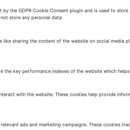
et by the GDPR Cookie Consent plugin and is used to store 
 not store any personal data.
es like sharing the content of the website on social media p
the key performance indexes of the website which helps in 
nteract with the website. These cookies help provide infor
 relevant ads and marketing campaigns. These cookies track