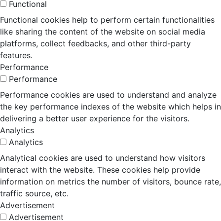
Functional
Functional cookies help to perform certain functionalities
like sharing the content of the website on social media
platforms, collect feedbacks, and other third-party
features.
Performance
Performance
Performance cookies are used to understand and analyze
the key performance indexes of the website which helps in
delivering a better user experience for the visitors.
Analytics
Analytics
Analytical cookies are used to understand how visitors
interact with the website. These cookies help provide
information on metrics the number of visitors, bounce rate,
traffic source, etc.
Advertisement
Advertisement