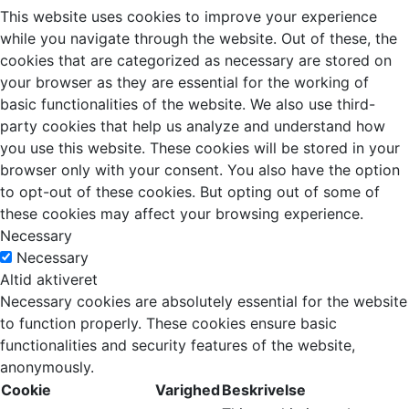
This website uses cookies to improve your experience
while you navigate through the website. Out of these, the
cookies that are categorized as necessary are stored on
your browser as they are essential for the working of
basic functionalities of the website. We also use third-
party cookies that help us analyze and understand how
you use this website. These cookies will be stored in your
browser only with your consent. You also have the option
to opt-out of these cookies. But opting out of some of
these cookies may affect your browsing experience.
Necessary
Necessary
Altid aktiveret
Necessary cookies are absolutely essential for the website
to function properly. These cookies ensure basic
functionalities and security features of the website,
anonymously.
Cookie
Varighed
Beskrivelse