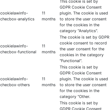
This cookie is set by
GDPR Cookie Consent
cookielawinfo-
11
plugin. The cookie is used
checbox-analytics
months
to store the user consent
for the cookies in the
category "Analytics".
The cookie is set by GDPR
cookie consent to record
cookielawinfo-
11
the user consent for the
checbox-functional
months
cookies in the category
"Functional".
This cookie is set by
GDPR Cookie Consent
cookielawinfo-
11
plugin. The cookie is used
checbox-others
months
to store the user consent
for the cookies in the
category "Other.
This cookie is set by
GDPR Cookie Consent