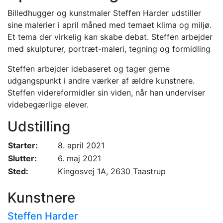
Billedhugger og kunstmaler Steffen Harder udstiller
sine malerier i april måned med temaet klima og miljø.
Et tema der virkelig kan skabe debat. Steffen arbejder
med skulpturer, portræt-maleri, tegning og formidling
Steffen arbejder idebaseret og tager gerne
udgangspunkt i andre værker af ældre kunstnere.
Steffen videreformidler sin viden, når han underviser
videbegærlige elever.
Udstilling
Starter:
8. april 2021
Slutter:
6. maj 2021
Sted:
Kingosvej 1A, 2630 Taastrup
Kunstnere
Steffen Harder