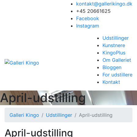
kontakt@gallerikingo.dk
+45 20661625
Facebook
Instagram
Udstillinger
Kunstnere
KingoPlus
Om Galleriet
Bloggen
For udstillere
Kontakt
April-udstilling
Galleri Kingo
Udstillinger
April-udstilling
April-udstilling