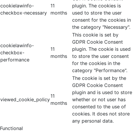
cookielawinfo-
11
plugin. The cookies is
checkbox-necessary
months
used to store the user
consent for the cookies in
the category "Necessary".
This cookie is set by
GDPR Cookie Consent
cookielawinfo-
11
plugin. The cookie is used
checkbox-
months
to store the user consent
performance
for the cookies in the
category "Performance".
The cookie is set by the
GDPR Cookie Consent
plugin and is used to store
11
viewed_cookie_policy
whether or not user has
months
consented to the use of
cookies. It does not store
any personal data.
Functional