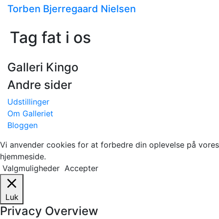
Torben Bjerregaard Nielsen
Tag fat i os
Galleri Kingo
Andre sider
Udstillinger
Om Galleriet
Bloggen
Vi anvender cookies for at forbedre din oplevelse på vores
hjemmeside.
Valgmuligheder
Accepter
Luk
Privacy Overview